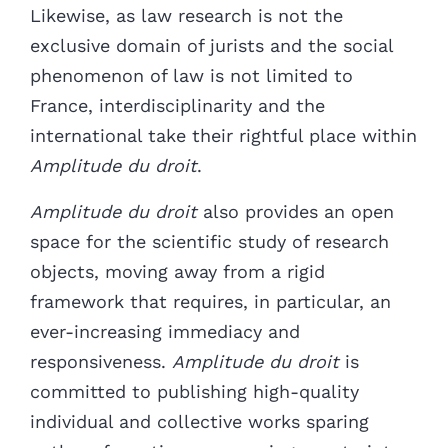
Likewise, as law research is not the
exclusive domain of jurists and the
social
phenomenon of law is not limited to
France, interdisciplinarity and the
international take their rightful place within
Amplitude du droit
.
Amplitude du droit
also provides an open
space for the scientific study of research
objects, moving away from a rigid
framework that requires, in particular, an
ever-increasing immediacy and
responsiveness.
Amplitude du droit
is
committed to publishing high-quality
individual and collective works sparing