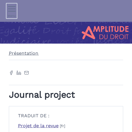
Menu
Présentation
Journal project
TRADUIT DE :
Projet de la revue