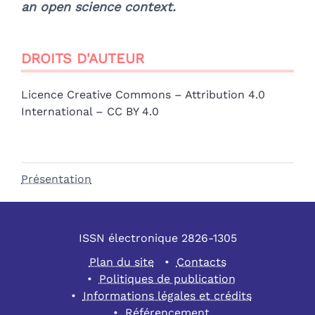
an open science context.
DROITS D'AUTEUR
Licence Creative Commons – Attribution 4.0
International – CC BY 4.0
Présentation
ISSN électronique 2826-1305
Plan du site
Contacts
Politiques de publication
Informations légales et crédits
Référencement