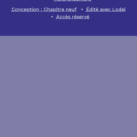
Conception : Chapitre neuf
Édité avec Lodel
Accès réservé