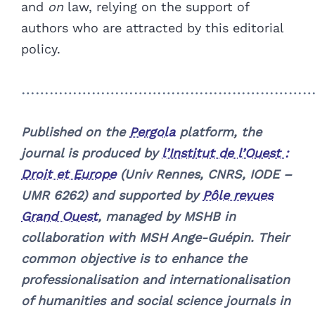
and
on
law, relying on the support of
authors who are attracted by this editorial
policy.
……………………………………………………
Published on the
Pergola
platform, the
journal is produced by
l’Institut de l’Ouest :
Droit et Europe
(Univ Rennes, CNRS, IODE –
UMR 6262) and supported by
Pôle revues
Grand Ouest
, managed by MSHB in
collaboration with MSH Ange-Guépin. Their
common objective is to enhance the
professionalisation and internationalisation
of humanities and social science journals in