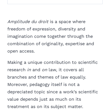
Amplitude du droit
is a space where
freedom of expression, diversity and
imagination come together through the
combination of originality, expertise and
open access.
Making a unique contribution to scientific
research
in
and
on
law, it covers all
branches and themes of law equally.
Moreover, pedagogy itself is not a
depreciated topic since a work’s scientific
value depends just as much on its
treatment as on its subject matter.