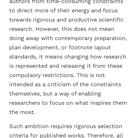
authors from time-consuming constraints
to direct more of their energy and focus
towards rigorous and productive scientific
research. However, this does not mean
doing away with contemporary preparation,
plan development, or footnote layout
standards, it means changing how research
is represented and releasing it from these
compulsory restrictions. This is not
intended as a criticism of the constraints
themselves, but a way of enabling
researchers to focus on what inspires them
the most.
Such ambition requires rigorous selection
criteria for published works. Therefore, all