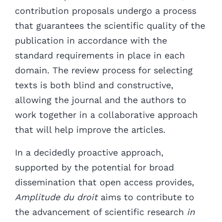
contribution proposals undergo a process
that guarantees the scientific quality of the
publication in accordance with the
standard requirements in place in each
domain. The review process for selecting
texts is both blind and constructive,
allowing the journal and the authors to
work together in a collaborative approach
that will help improve the articles.
In a decidedly proactive approach,
supported by the potential for broad
dissemination that open access provides,
Amplitude du droit
aims to contribute to
the advancement of scientific research
in