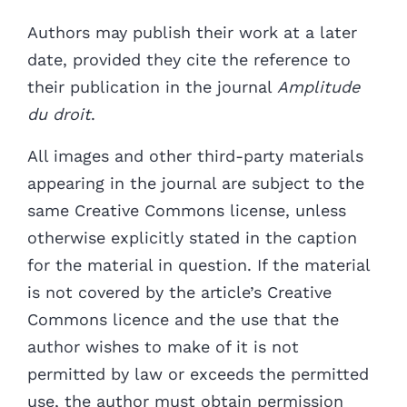
Authors may publish their work at a later
date, provided they cite the reference to
their publication in the journal
Amplitude
du droit
.
All images and other third-party materials
appearing in the journal are subject to the
same Creative Commons license,
unless
otherwise explicitly stated in the caption
for the material in question. If the material
is not covered by the article’s Creative
Commons licence and the use that the
author wishes to make of it
is not
permitted by law or exceeds the permitted
use, the author must obtain permission