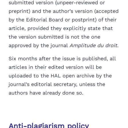
submitted version (unpeer-reviewed or
preprint) and the author’s version (accepted
by the Editorial Board or postprint) of their
article, provided they explicitly state that
the version submitted is not the one
approved by the journal
Amplitude du droit
.
Six months after the issue is published, all
articles in their edited version
will be
uploaded to the HAL open archive by the
journal’s editorial secretary, unless the
authors have already done so.
Anti-plagiarism policy