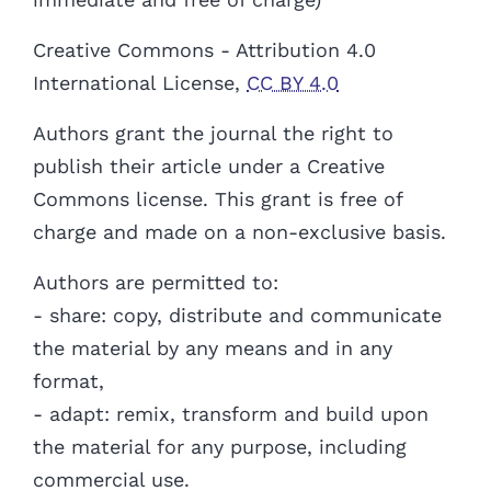
Creative Commons - Attribution 4.0
International License,
CC BY 4.0
Authors
grant the journal the right to
publish their article under a Creative
Commons license. This grant is free of
charge and made on a non-exclusive basis.
Authors are permitted to:
- share: copy, distribute and communicate
the material by any means and in any
format,
- adapt: remix, transform and build upon
the material for any purpose, including
commercial use.