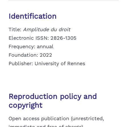
Identification
Title:
Amplitude du droit
Electronic ISSN: 2826-1305
Frequency: annual
Foundation: 2022
Publisher:
University of Rennes
Reproduction policy and
copyright
Open access publication (unrestricted,
immediate and free of charge)