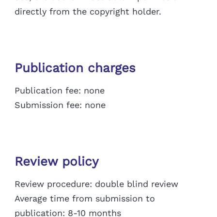
directly from the copyright holder.
Publication charges
Publication fee: none
Submission fee: none
Review policy
Review procedure: double blind review
Average time from submission to
publication: 8-10 months