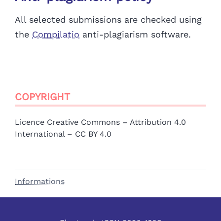
All selected submissions are checked using
the
Compilatio
anti-plagiarism software.
COPYRIGHT
Licence Creative Commons – Attribution 4.0
International – CC BY 4.0
Informations