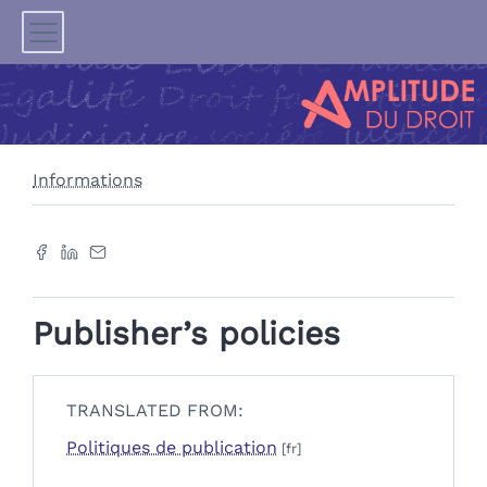
Informations
Publisher’s policies
TRANSLATED FROM:
Politiques de publication