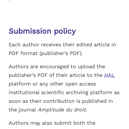
Submission policy
Each author receives their edited article in
PDF format (publisher’s PDF).
Authors are encouraged to upload the
publisher’s PDF of their article to the
HAL
platform
or any other open access
institutional scientific archiving platform
as
soon as their contribution is published in
the journal
Amplitude du droit
.
Authors may also submit both the