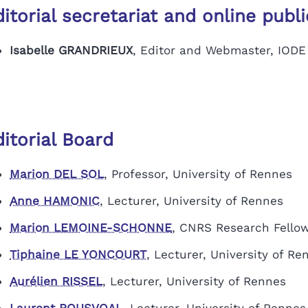
itorial secretariat and online publ
Isabelle GRANDRIEUX
, Editor and Webmaster, IODE
itorial Board
Marion DEL SOL
,
Professor, University of Rennes
Anne HAMONIC
, Lecturer, University of Rennes
Marion LEMOINE-SCHONNE
, CNRS Research Fello
Tiphaine LE YONCOURT
,
Lecturer, University of Re
Aurélien RISSEL
, Lecturer, University of Rennes