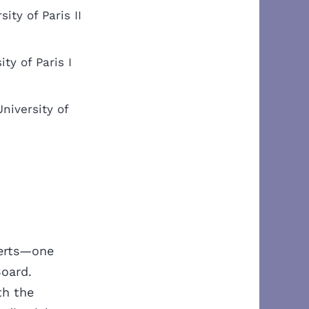
sity of Paris II
ty of Paris I
niversity of
erts
—one
Board.
th the