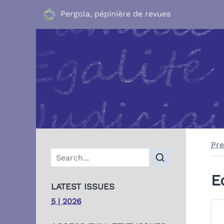
Pergola, pépinière de revues
Pre
E
LATEST ISSUES
5 | 2026