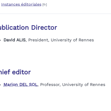
Instances éditoriales
blication Director
David ALIS
, President, University of Rennes
ief editor
Marion DEL SOL
, Professor, University of Rennes