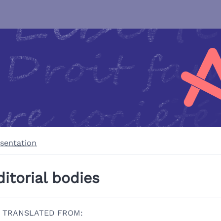
sentation
ditorial bodies
TRANSLATED FROM: