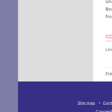
Un
Bo
fr
CO
Lic
Pre
Site map
Cont
Concept