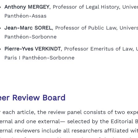
Anthony MERGEY
, Professor of Legal History, Univer
Panthéon-Assas
Jean-Marc SOREL
, Professor of Public Law, Universi
Panthéon-Sorbonne
Pierre-Yves VERKINDT
, Professor Emeritus of Law, U
Paris I Panthéon-Sorbonne
eer Review Board
 each article, the review panel consists of two exp
ternal and one external— selected by
the Editorial 
ernal reviewers include all researchers affiliated wi